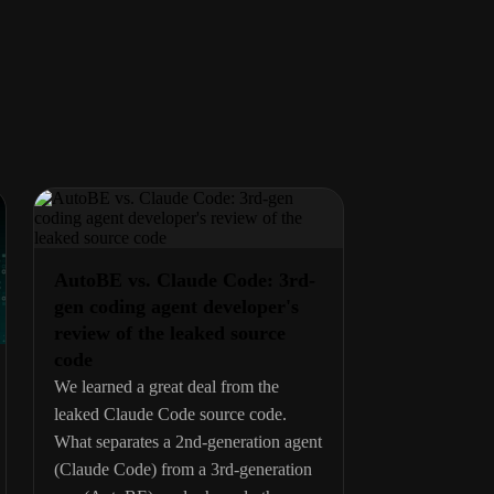
AutoBE vs. Claude Code: 3rd-
gen coding agent developer's
review of the leaked source
code
We learned a great deal from the
leaked Claude Code source code.
What separates a 2nd-generation agent
(Claude Code) from a 3rd-generation