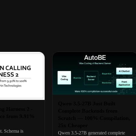
Qwen 3.5-27B Just Built
ng Harness 2 -
Complete Backends from
ce from 9.91%
Scratch — 100% Compilation,
25x Cheaper
t. Schema is
Qwen 3.5-27B generated complete