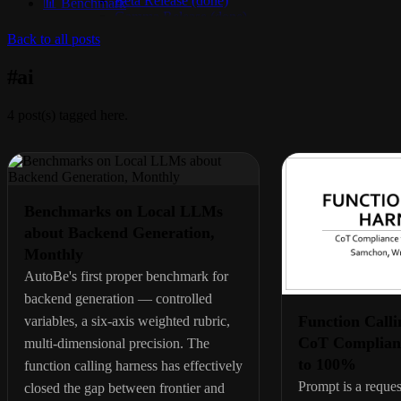
Beta Release (done)
📊 Benchmark
Gamma Release (done)
Delta Release (done)
Back to all posts
Epsilon Release (active)
#
ai
4
post(s) tagged here.
Benchmarks on Local LLMs
about Backend Generation,
Monthly
AutoBe's first proper benchmark for
backend generation — controlled
Function Calli
variables, a six-axis weighted rubric,
CoT Complian
multi-dimensional precision. The
to 100%
function calling harness has effectively
Prompt is a reques
closed the gap between frontier and