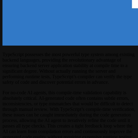
TypeScript possesses the most powerful type system among existing
backend languages, providing the revolutionary advantage of
ensuring backend server application stability at compile time to a
significant degree. Without actually running the server and
performing runtime tests, TypeScript’s compiler can verify the type
safety of code and discover potential errors in advance.
For no-code AI agents, this compile-time validation capability is
absolutely critical. AI-generated code often contains subtle errors,
inconsistencies, or type mismatches that would be difficult to detect
through manual review. With TypeScript’s compile-time verification,
these issues can be caught immediately during the code generation
process, allowing the AI agent to iteratively refine the code until it
passes all type checks. This creates a tight feedback loop where the
AI can learn from compilation errors and continuously improve the
generated code quality without requiring expensive runtime testing