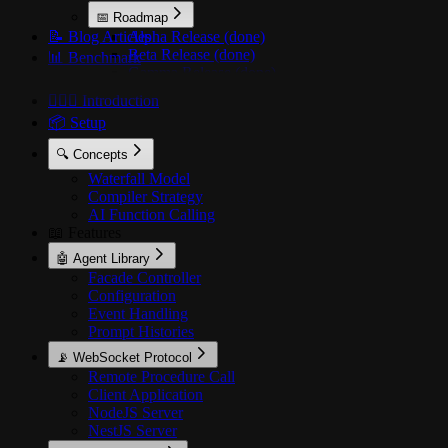
📅 Roadmap
📝 Blog Articles
Alpha Release (done)
Beta Release (done)
📊 Benchmark
Gamma Release (done)
Delta Release (done)
🙋🏻‍♂️ Introduction
Epsilon Release (active)
📦 Setup
🔍 Concepts
Waterfall Model
Compiler Strategy
AI Function Calling
📖 Features
🤖 Agent Library
Facade Controller
Configuration
Event Handling
Prompt Histories
📡 WebSocket Protocol
Remote Procedure Call
Client Application
NodeJS Server
NestJS Server