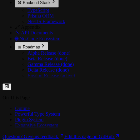
🛠️ Backend Stack
TypeScript
Prisma ORM
NestJS Framework
🔗 Appendix
🔧 API Documents
🌐 No-Code Ecosystem
📅 Roadmap
Alpha Release (done)
Beta Release (done)
Gamma Release (done)
Delta Release (done)
Epsilon Release (active)
On This Page
Outline
Powerful Type System
Plugin System
Expansive Ecosystem
Question? Give us feedback
Edit this page on GitHub