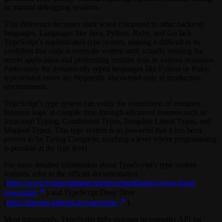
or manual debugging sessions.
This difference becomes stark when compared to other backend
languages. Languages like Java, Python, Ruby, and Go lack
TypeScript’s sophisticated type system, making it difficult to be
confident that code is correctly written until actually running the
server application and performing runtime tests in various scenarios.
Particularly for dynamically typed languages like Python or Ruby,
type-related errors are frequently discovered only in production
environments.
TypeScript’s type system can verify the correctness of complex
business logic at compile time through advanced features such as
Structural Typing, Conditional Types, Template Literal Types, and
Mapped Types. This type system is so powerful that it has been
proven to be Turing Complete, reaching a level where programming
is possible at the type level.
For more detailed information about TypeScript’s type system
features, refer to the official documentation
(
https://www.typescriptlang.org/docs/handbook/2/types-from-
types.html
) and TypeScript Deep Dive
(
https://basarat.gitbook.io/typescript/
).
Most importantly, TypeScript fully exposes its compiler API for