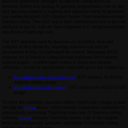
extensively leverages AI function calling across all
@autobe
domains. Rather than having AI generate programming code as raw
text,
employs a sophisticated approach where AI generates
@autobe
our custom-designed AST (Abstract Syntax Tree) structures through
function calling. This AST data is then validated and used to provide
feedback to the AI, with the final completed AST being transformed
into Prisma/TypeScript code.
The AST structures used by
are incredibly deep and
@autobe
complex in their hierarchy, requiring extensive and intricate
descriptions to help AI understand the context. Managing JSON
schemas for AI function calling through traditional development
methodologies—whether hand-written or duplicated through
reflection—would be operationally unfeasible given this complexity.
: AST structure for Prisma
AutoBeDatabase.IApplication
database schema design
: AST structure for RESTful API
AutoBeOpenApi.IDocument
design
To solve this challenge,
utilizes TypeScript’s plugin system
@autobe
through the
library, which extends compilation capabilities by
typia
automatically converting TypeScript types into AI function calling
schemas.
analyzes TypeScript source code at the compiler
typia
level and automatically generates appropriate AI function calling
schemas for each AST type.