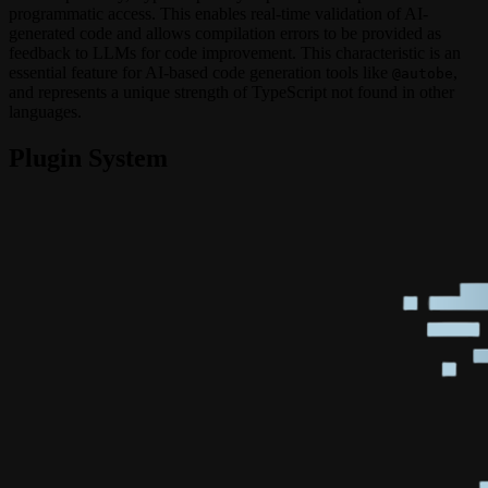
programmatic access. This enables real-time validation of AI-
generated code and allows compilation errors to be provided as
feedback to LLMs for code improvement. This characteristic is an
essential feature for AI-based code generation tools like
,
@autobe
and represents a unique strength of TypeScript not found in other
languages.
Plugin System