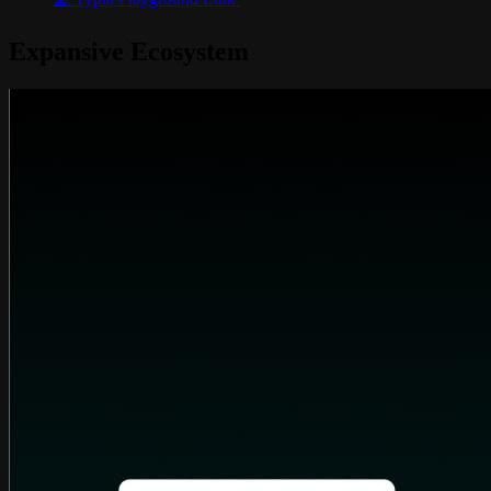
Expansive Ecosystem