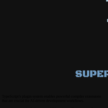
TypeScript’s plugin system enables powerful compiler extensions
that are crucial for AI-driven development workflows.