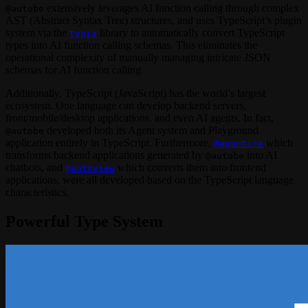
extensively leverages AI function calling through complex
@autobe
AST (Abstract Syntax Tree) structures, and uses TypeScript’s plugin
system via the
library to automatically convert TypeScript
typia
types into AI function calling schemas. This eliminates the
operational complexity of manually managing intricate JSON
schemas for AI function calling.
Additionally, TypeScript (JavaScript) has the world’s largest
ecosystem. One language can develop backend servers,
front/mobile/desktop applications, and even AI agents. In fact,
developed both its Agent system and Playground
@autobe
application entirely in TypeScript. Furthermore,
which
@agentica
transforms backend applications generated by
into AI
@autobe
chatbots, and
which converts them into frontend
@autoview
applications, were all developed based on the TypeScript language
characteristics.
Powerful Type System