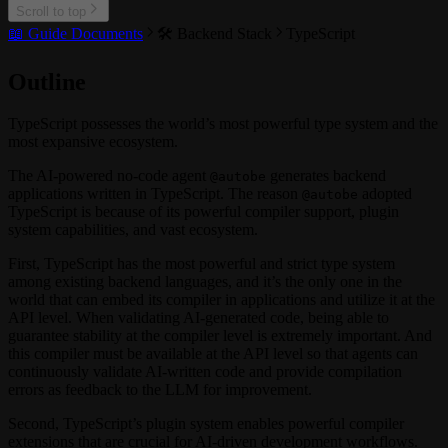
Scroll to top
📖 Guide Documents
🛠️ Backend Stack
TypeScript
Outline
TypeScript possesses the world’s most powerful type system and the
most expansive ecosystem.
The AI-powered no-code agent
generates backend
@autobe
applications written in TypeScript. The reason
adopted
@autobe
TypeScript is because of its powerful compiler support, plugin
system capabilities, and vast ecosystem.
First, TypeScript has the most powerful and strict type system
among existing backend languages, and it’s the only one in the
world that can embed its compiler in applications and utilize it at the
API level. When validating AI-generated code, being able to
guarantee stability at the compiler level is extremely important. And
this compiler must be available at the API level so that agents can
continuously validate AI-written code and provide compilation
errors as feedback to the LLM for improvement.
Second, TypeScript’s plugin system enables powerful compiler
extensions that are crucial for AI-driven development workflows.