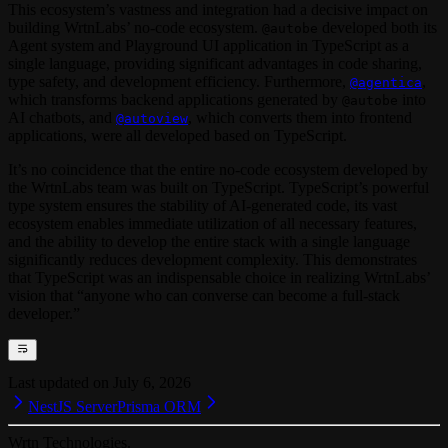
This ecosystem’s vastness and integration had a decisive impact on
building WrtnLabs’ no-code ecosystem.
developed both its
@autobe
Agent system and Playground UI application in TypeScript as a
single language, providing significant advantages in code sharing,
type safety, and development efficiency. Furthermore,
,
@agentica
which transforms backend applications generated by
into
@autobe
AI chatbots, and
, which converts them into frontend
@autoview
applications, were all developed based on TypeScript.
It’s no coincidence that the entire no-code ecosystem developed by
the WrtnLabs team was built on TypeScript. TypeScript’s powerful
type system ensures the stability of AI-generated code, its vast
ecosystem enables immediate utilization of all necessary features,
and the ability to develop the entire stack with a single language
significantly reduces development complexity. This demonstrates
that TypeScript was an indispensable choice in realizing WrtnLabs’
vision that “anyone who can converse can become a full-stack
developer.”
Last updated on
July 6, 2026
NestJS Server
Prisma ORM
Wrtn Technologies.