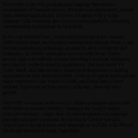
TypeScript is the only programming language that enables
development of backend servers, frontend web applications, mobile
apps, desktop applications, and even AI agents with a single
language. This versatility goes beyond mere possibility, recording
overwhelming market share in each field.
In the web frontend field, JavaScript/TypeScript holds virtually
100% market share, and backend development through Node.js has
become mainstream technology adopted by 43% of Fortune 500
companies. In mobile application development, React Native
powers apps with billions of users including Facebook, Instagram,
and Discord, while in desktop applications, Electron-based VS
Code, Slack, and Discord have established themselves as leading
applications in their respective fields. Even in AI agent development,
major frameworks like Vercel AI SDK and LangChain.js have
adopted TypeScript as their primary language, showing rapid
growth.
The NPM ecosystem holds over 2.5 million packages and records
184 billion downloads monthly, making it the world’s largest
software repository - larger than all other programming language
package managers combined. According to GitHub statistics,
TypeScript is the third most used language as of 2024, with 78% of
JavaScript developers using TypeScript.