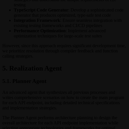
testing
TypeScript Code Generator
: Develop a sophisticated code
generator that produces optimized, type-safe test code
Integration Framework
: Ensure seamless integration with
existing testing frameworks and CI/CD pipelines
Performance Optimization
: Implement advanced
optimization techniques for large-scale test suites
However, since this approach requires significant development time,
we prioritize resolution through compiler feedback and function
calling strategies.
5. Realization Agent
5.1. Planner Agent
An advanced agent that synthesizes all previous processes and
writes comprehensive scenarios on how to create the main program
for each API endpoint, including detailed technical specifications
and implementation strategies.
The Planner Agent performs architecture planning to design the
overall architecture for each API endpoint implementation while
selecting appropriate technologies and frameworks for optimal