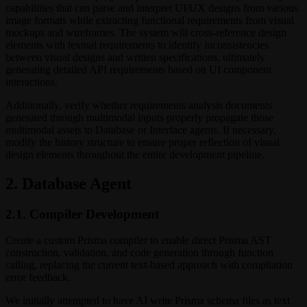
capabilities that can parse and interpret UI/UX designs from various
image formats while extracting functional requirements from visual
mockups and wireframes. The system will cross-reference design
elements with textual requirements to identify inconsistencies
between visual designs and written specifications, ultimately
generating detailed API requirements based on UI component
interactions.
Additionally, verify whether requirements analysis documents
generated through multimodal inputs properly propagate those
multimodal assets to Database or Interface agents. If necessary,
modify the history structure to ensure proper reflection of visual
design elements throughout the entire development pipeline.
2. Database Agent
2.1. Compiler Development
Create a custom Prisma compiler to enable direct Prisma AST
construction, validation, and code generation through function
calling, replacing the current text-based approach with compilation
error feedback.
We initially attempted to have AI write Prisma schema files as text