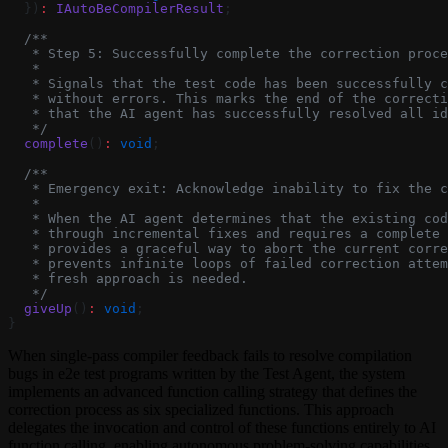
  })
:
 IAutoBeCompilerResult
;
  /**
   * Step 5: Successfully complete the correction proce
   *
   * Signals that the test code has been successfully c
   * without errors. This marks the end of the correcti
   * that the AI agent has successfully resolved all id
   */
  complete
()
:
 void
;
  /**
   * Emergency exit: Acknowledge inability to fix the c
   *
   * When the AI agent determines that the existing co
   * through incremental fixes and requires a complete 
   * provides a graceful way to abort the current corre
   * prevents infinite loops of failed correction attem
   * fresh approach is needed.
   */
  giveUp
()
:
 void
;
}
When single-pass compiler feedback fails to resolve compilation
bugs in e2e test programs written by the Test Agent, the system
implements an advanced function calling strategy that defines the
correction process as six specialized functions. This approach
delegates the invocation and control of these functions entirely to AI
function calling, enabling autonomous problem-solving capabilities