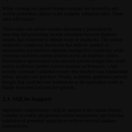
While creating our custom Prisma compiler, we decided to add
several prohibition clauses to the compiler validation rules. These
rules will enforce:
These rules will enforce circular dependency prevention by
detecting and preventing circular references between database
models that could lead to infinite loops or deadlocks. The system
establishes complexity thresholds that limit the number of
relationships per model to maintain manageable complexity while
ensuring consistent naming patterns across all database entities.
Performance optimization rules prevent schema designs that could
lead to inefficient queries or poor database performance, while
security constraint validation ensures that sensitive data relationships
follow security best practices. Finally, scalability guidelines prevent
designs that could become bottlenecks as the application scales to
handle increased load and user growth.
2.3. SQLite Support
Implement comprehensive SQLite support in the custom Prisma
compiler to enable playground website functionality and real-time
validation of generated applications without external database
dependencies.