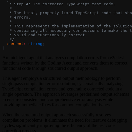
   * Step 4: The corrected TypeScript test code.
   *
   * The final, properly fixed TypeScript code that sho
   * errors.
   *
   * This represents the implementation of the solution
   * containing all necessary corrections to make the t
   * valid and functionally correct.
   */
  content
:
 string
;
}
An intelligent agent that analyzes compilation errors from e2e test
functions written by the Coding Agent and converts them to correct,
functional code through structured output approach.
This agent employs a structured output methodology to perform
single-pass compilation error resolution, systematically analyzing
TypeScript compilation errors and generating corrected code in a
single operation. The approach leverages predefined output schemas
to ensure consistent and comprehensive error analysis while
providing immediate fixes for common compilation issues.
When the structured output approach successfully resolves
compilation problems, it eliminates the need for iterative debugging
cycles, significantly improving the efficiency of the test code
correction process.