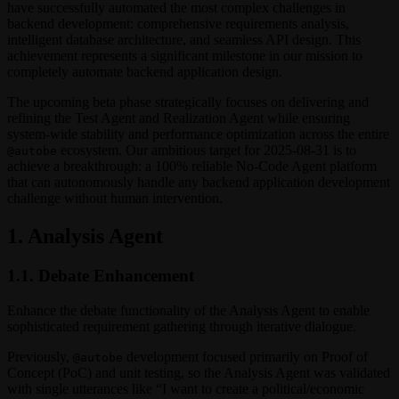
have successfully automated the most complex challenges in
backend development: comprehensive requirements analysis,
intelligent database architecture, and seamless API design. This
achievement represents a significant milestone in our mission to
completely automate backend application design.
The upcoming beta phase strategically focuses on delivering and
refining the Test Agent and Realization Agent while ensuring
system-wide stability and performance optimization across the entire
ecosystem. Our ambitious target for 2025-08-31 is to
@autobe
achieve a breakthrough: a 100% reliable No-Code Agent platform
that can autonomously handle any backend application development
challenge without human intervention.
1. Analysis Agent
1.1. Debate Enhancement
Enhance the debate functionality of the Analysis Agent to enable
sophisticated requirement gathering through iterative dialogue.
Previously,
development focused primarily on Proof of
@autobe
Concept (PoC) and unit testing, so the Analysis Agent was validated
with single utterances like “I want to create a political/economic