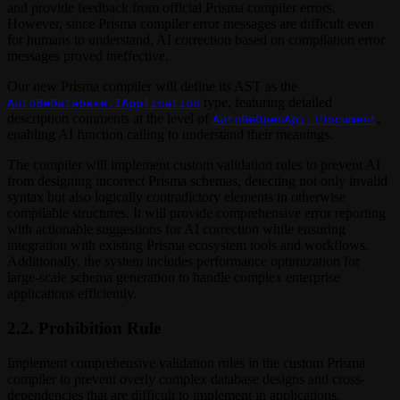
and provide feedback from official Prisma compiler errors.
However, since Prisma compiler error messages are difficult even
for humans to understand, AI correction based on compilation error
messages proved ineffective.
Our new Prisma compiler will define its AST as the
type, featuring detailed
AutoBeDatabase.IApplication
description comments at the level of
,
AutoBeOpenApi.IDocument
enabling AI function calling to understand their meanings.
The compiler will implement custom validation rules to prevent AI
from designing incorrect Prisma schemas, detecting not only invalid
syntax but also logically contradictory elements in otherwise
compilable structures. It will provide comprehensive error reporting
with actionable suggestions for AI correction while ensuring
integration with existing Prisma ecosystem tools and workflows.
Additionally, the system includes performance optimization for
large-scale schema generation to handle complex enterprise
applications efficiently.
2.2. Prohibition Rule
Implement comprehensive validation rules in the custom Prisma
compiler to prevent overly complex database designs and cross-
dependencies that are difficult to implement in applications.