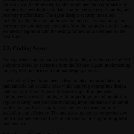
performance. It defines step-by-step implementation approaches for
complex business logic and plans comprehensive error handling and
recovery mechanisms. The agent designs security measures
including authentication, authorization, and data validation, plans
performance optimization strategies from the ground up, and ensures
seamless integration with the testing framework developed by the
Test Agent.
5.2. Coding Agent
An expert-level agent that writes high-quality provider code for API
endpoints based on scenarios from the Planner Agent, implementing
industry best practices and optimal design patterns.
The Coding Agent implements clean architecture principles for
maintainable and scalable code while applying appropriate design
patterns for different types of business logic. It implements
comprehensive error handling with proper logging and monitoring,
applies security best practices including input validation and output
sanitization, and writes optimized code with consideration for
scalability and efficiency. The agent also generates comprehensive
inline documentation and API documentation to support long-term
maintenance.