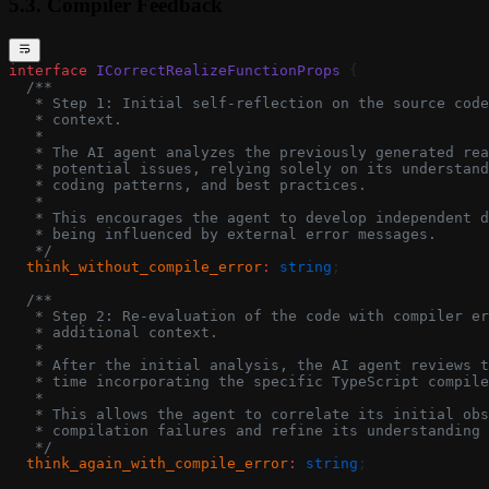
5.3. Compiler Feedback
interface
 ICorrectRealizeFunctionProps
 {
  /**
   * Step 1: Initial self-reflection on the source code
   * context.
   *
   * The AI agent analyzes the previously generated rea
   * potential issues, relying solely on its understand
   * coding patterns, and best practices.
   *
   * This encourages the agent to develop independent d
   * being influenced by external error messages.
   */
  think_without_compile_error
:
 string
;
  /**
   * Step 2: Re-evaluation of the code with compiler er
   * additional context.
   *
   * After the initial analysis, the AI agent reviews t
   * time incorporating the specific TypeScript compile
   *
   * This allows the agent to correlate its initial obs
   * compilation failures and refine its understanding 
   */
  think_again_with_compile_error
:
 string
;