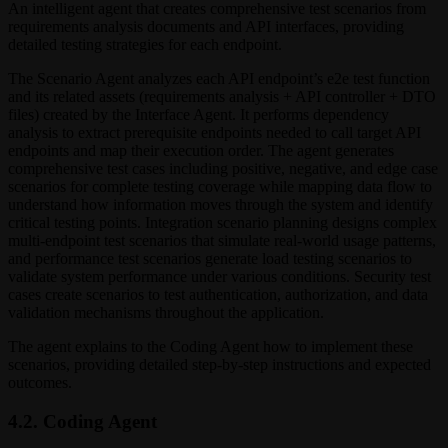
An intelligent agent that creates comprehensive test scenarios from
requirements analysis documents and API interfaces, providing
detailed testing strategies for each endpoint.
The Scenario Agent analyzes each API endpoint’s e2e test function
and its related assets (requirements analysis + API controller + DTO
files) created by the Interface Agent. It performs dependency
analysis to extract prerequisite endpoints needed to call target API
endpoints and map their execution order. The agent generates
comprehensive test cases including positive, negative, and edge case
scenarios for complete testing coverage while mapping data flow to
understand how information moves through the system and identify
critical testing points. Integration scenario planning designs complex
multi-endpoint test scenarios that simulate real-world usage patterns,
and performance test scenarios generate load testing scenarios to
validate system performance under various conditions. Security test
cases create scenarios to test authentication, authorization, and data
validation mechanisms throughout the application.
The agent explains to the Coding Agent how to implement these
scenarios, providing detailed step-by-step instructions and expected
outcomes.
4.2. Coding Agent