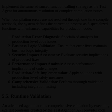
Implement the same advanced function calling strategy as the Test
Agent for autonomous resolution of complex compilation issues.
When compilation errors are not resolved through one-time compiler
feedback, the system defines the correction process as 6 specialized
functions with enhanced capabilities for production code:
Production Error Diagnosis
: Specialized analysis for
production-level code issues
Business Logic Validation
: Ensure that error fixes maintain
business logic integrity
Security Impact Assessment
: Evaluate security implications
of proposed fixes
Performance Impact Analysis
: Assess performance
implications of code changes
Production-Safe Implementation
: Apply solutions with
production-level safety measures
Comprehensive Validation
: Perform thorough validation
including integration testing
5.5. Runtime Validation
An advanced agent that runs comprehensive validation by executing
e2e test programs created by the Test Agent on API provider code