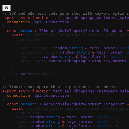
// SDK and e2e test code generated with keyword options
export
 async
 function
 test_api_shoppings_customers_sale
  connection
:
 api
.
IConnection
,
) {
  const
 output
:
 IShoppingSaleInquiryComment
.
ISnapshot
 =
    await
 api.functional.shoppings.customers.sales.ques
      connection,
      {
        saleId: typia.
random
<
string
 &
 tags
.
Format
<
"uuid
        inquiryId: typia.
random
<
string
 &
 tags
.
Format
<
"u
        id: typia.
random
<
string
 &
 tags
.
Format
<
"uuid"
>>(
        body: typia.
random
<
IShoppingSaleInquiryComment
.
      },
    );
  typia.
assert
(output);
}
// Traditional approach with positional parameters
export
 async
 function
 test_api_shoppings_customers_sale
  connection
:
 api
.
IConnection
,
) {
  const
 output
:
 IShoppingSaleInquiryComment
.
ISnapshot
 =
    await
 api.functional.shoppings.customers.sales.ques
      connection,
      typia.
random
<
string
 &
 tags
.
Format
<
"uuid"
>>(),
      typia.
random
<
string
 &
 tags
.
Format
<
"uuid"
>>(),
      typia.
random
<
string
 &
 tags
.
Format
<
"uuid"
>>(),