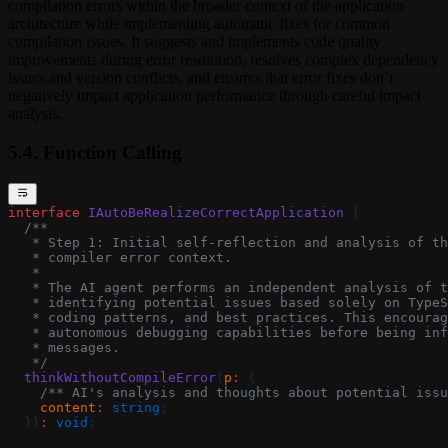
compilation errors within the broader context of the application
architecture while implementing automatic fixes for common
compilation issues. It suggests and implements code quality
improvements during error resolution, resolves complex dependency
issues and version conflicts, and ensures that error fixes don’t
negatively impact application performance through careful impact
analysis.
5.4. Function Calling
interface
 IAutoBeRealizeCorrectApplication
 {
  /**
   * Step 1: Initial self-reflection and analysis of th
   * compiler error context.
   *
   * The AI agent performs an independent analysis of t
   * identifying potential issues based solely on TypeS
   * coding patterns, and best practices. This encourag
   * autonomous debugging capabilities before being inf
   * messages.
   */
  thinkWithoutCompileError
(
p
:
 {
    /** AI's analysis and thoughts about potential issu
    content
:
 string
;
  })
:
 void
;