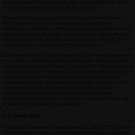
discussion board. Since I’m not familiar with programming, please
write a requirements analysis report as you see fit.”
However, the Analysis Agent must be capable of conducting in-
depth “debates” with AI agents regarding actual software
development requirements. When users present requirements, the AI
agent should analyze them, ask specific questions about ambiguous
aspects, discover new elements through Q&A sessions, and pose
deeper questions to perfectly specify requirements.
This enhancement will include multi-turn conversation management
for complex requirement gathering, enabling the system to maintain
context across extended dialogues. The agent will employ intelligent
questioning strategies to uncover hidden requirements that users may
not initially express, while implementing contextual follow-up
mechanisms to clarify ambiguous specifications. Through iterative
refinement processes, the system will continuously validate
requirements and document the evolution of requirements
throughout the debate process, creating a comprehensive audit trail
of how specifications develop and mature.
1.2. Prefix Rule
Extract project titles and common prefixes for tables/DTOs from the
Analysis Agent to ensure consistent naming conventions across the