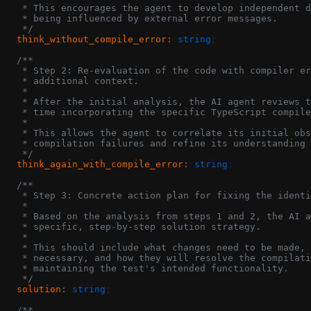
   * This encourages the agent to develop independent d
   * being influenced by external error messages.
   */
  think_without_compile_error
:
 string
;
  /**
   * Step 2: Re-evaluation of the code with compiler er
   * additional context.
   *
   * After the initial analysis, the AI agent reviews t
   * time incorporating the specific TypeScript compile
   *
   * This allows the agent to correlate its initial obs
   * compilation failures and refine its understanding 
   */
  think_again_with_compile_error
:
 string
;
  /**
   * Step 3: Concrete action plan for fixing the identi
   *
   * Based on the analysis from steps 1 and 2, the AI a
   * specific, step-by-step solution strategy.
   *
   * This should include what changes need to be made, 
   * necessary, and how they will resolve the compilati
   * maintaining the test's intended functionality.
   */
  solution
:
 string
;
  /**