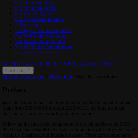
6.3. Documentation
6.4. Technical Articles
6.5. Review Agent
6.6. System Maintenance
7. Ecosystem
7.1.
Prerequisites
@agentica
7.2. WebSocket Streaming
7.3. History Manipulation
7.4. AI Chatbot Development
7.5. Data Seeder Agent
Question? Give us feedback
Edit this page on GitHub
Scroll to top
📖 Guide Documents
📅 Roadmap
Beta Release (done)
Preface
’s comprehensive three-month beta development roadmap
@autobe
spans from 2025-06-01 through 2025-08-31, marking a critical
phase in our journey toward production readiness.
Following the successful completion of our alpha release on 2025-
05-31, we have established a robust foundation with fully developed
Analysis, Database, and Interface Agents. These core components