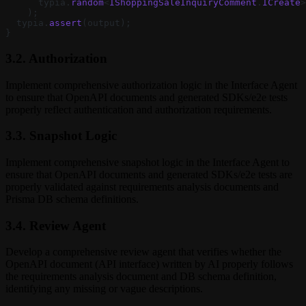
      typia.
random
<
IShoppingSaleInquiryComment
.
ICreate
>
    );
  typia.
assert
(output);
}
3.2. Authorization
Implement comprehensive authorization logic in the Interface Agent
to ensure that OpenAPI documents and generated SDKs/e2e tests
properly reflect authentication and authorization requirements.
3.3. Snapshot Logic
Implement comprehensive snapshot logic in the Interface Agent to
ensure that OpenAPI documents and generated SDKs/e2e tests are
properly validated against requirements analysis documents and
Prisma DB schema definitions.
3.4. Review Agent
Develop a comprehensive review agent that verifies whether the
OpenAPI document (API interface) written by AI properly follows
the requirements analysis document and DB schema definition,
identifying any missing or vague descriptions.