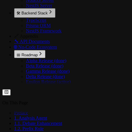
NodeJS Server
NestJS Server
🛠️ Backend Stack
TypeScript
Prisma ORM
NestJS Framework
🔗 Appendix
🔧 API Documents
🌐 No-Code Ecosystem
📅 Roadmap
Alpha Release (done)
Beta Release (done)
Gamma Release (done)
Delta Release (done)
Epsilon Release (active)
On This Page
Preface
1. Analysis Agent
1.1. Debate Enhancement
1.2. Prefix Rule