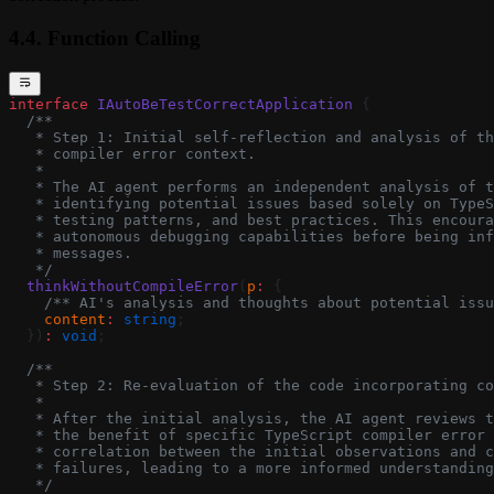
4.4. Function Calling
interface
 IAutoBeTestCorrectApplication
 {
  /**
   * Step 1: Initial self-reflection and analysis of th
   * compiler error context.
   *
   * The AI agent performs an independent analysis of t
   * identifying potential issues based solely on TypeS
   * testing patterns, and best practices. This encoura
   * autonomous debugging capabilities before being inf
   * messages.
   */
  thinkWithoutCompileError
(
p
:
 {
    /** AI's analysis and thoughts about potential issu
    content
:
 string
;
  })
:
 void
;
  /**
   * Step 2: Re-evaluation of the code incorporating co
   *
   * After the initial analysis, the AI agent reviews t
   * the benefit of specific TypeScript compiler error 
   * correlation between the initial observations and c
   * failures, leading to a more informed understanding
   */