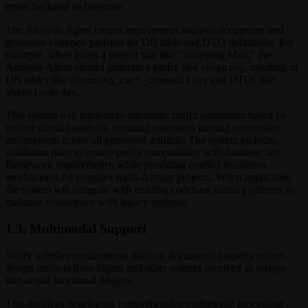
entire backend architecture.
The Analysis Agent creates requirement analysis documents and
generates common prefixes for DB table and DTO definitions. For
example, when given a project title like “Shopping Mall,” the
Analysis Agent should generate a prefix like
, resulting in
shopping
DB tables like
and DTOs like
shopping_cart_commodities
.
ShoppingOrder
This system will implement automatic prefix generation based on
project domain analysis, ensuring consistent naming convention
enforcement across all generated artifacts. The system includes
validation rules to ensure prefix compatibility with database and
framework requirements, while providing conflict resolution
mechanisms for complex multi-domain projects. When applicable,
the system will integrate with existing codebase naming patterns to
maintain consistency with legacy systems.
1.3. Multimodal Support
Verify whether requirements analysis documents properly reflect
design artifacts from Figma and other sources received as images
into actual functional designs.
This involves developing comprehensive multimodal processing