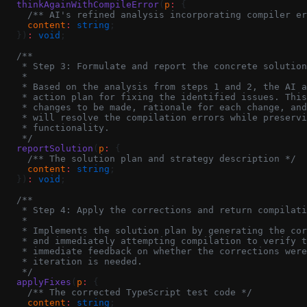
  thinkAgainWithCompileError
(
p
:
 {
    /** AI's refined analysis incorporating compiler er
    content
:
 string
;
  })
:
 void
;
  /**
   * Step 3: Formulate and report the concrete solution
   *
   * Based on the analysis from steps 1 and 2, the AI a
   * action plan for fixing the identified issues. This
   * changes to be made, rationale for each change, and
   * will resolve the compilation errors while preservi
   * functionality.
   */
  reportSolution
(
p
:
 {
    /** The solution plan and strategy description */
    content
:
 string
;
  })
:
 void
;
  /**
   * Step 4: Apply the corrections and return compilati
   *
   * Implements the solution plan by generating the cor
   * and immediately attempting compilation to verify t
   * immediate feedback on whether the corrections were
   * iteration is needed.
   */
  applyFixes
(
p
:
 {
    /** The corrected TypeScript test code */
    content
:
 string
;