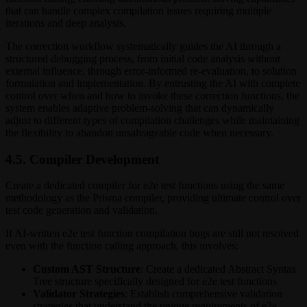
that can handle complex compilation issues requiring multiple
iterations and deep analysis.
The correction workflow systematically guides the AI through a
structured debugging process, from initial code analysis without
external influence, through error-informed re-evaluation, to solution
formulation and implementation. By entrusting the AI with complete
control over when and how to invoke these correction functions, the
system enables adaptive problem-solving that can dynamically
adjust to different types of compilation challenges while maintaining
the flexibility to abandon unsalvageable code when necessary.
4.5. Compiler Development
Create a dedicated compiler for e2e test functions using the same
methodology as the Prisma compiler, providing ultimate control over
test code generation and validation.
If AI-written e2e test function compilation bugs are still not resolved
even with the function calling approach, this involves:
Custom AST Structure
: Create a dedicated Abstract Syntax
Tree structure specifically designed for e2e test functions
Validator Strategies
: Establish comprehensive validation
strategies that understand the unique requirements of e2e