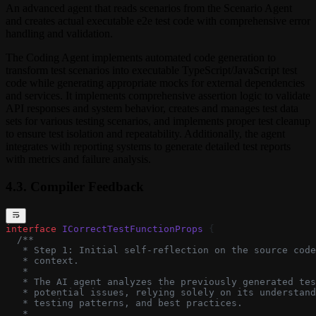
An advanced agent that reads scenarios from the Scenario Agent
and creates actual executable e2e test code with comprehensive error
handling and validation.
The Coding Agent implements automated code generation to
transform test scenarios into executable TypeScript/JavaScript test
code while generating appropriate mocks for external dependencies
and services. It implements comprehensive assertion logic to validate
API responses and system behavior, creates and manages test data
sets for various testing scenarios, and implements proper test cleanup
to ensure test isolation and repeatability. Additionally, the agent
integrates with reporting systems to generate detailed test reports
with metrics and failure analysis.
4.3. Compiler Feedback
interface
 ICorrectTestFunctionProps
 {
  /**
   * Step 1: Initial self-reflection on the source code
   * context.
   *
   * The AI agent analyzes the previously generated tes
   * potential issues, relying solely on its understand
   * testing patterns, and best practices.
   *