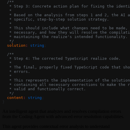
  /**
   * Step 3: Concrete action plan for fixing the identi
   *
   * Based on the analysis from steps 1 and 2, the AI a
   * specific, step-by-step solution strategy.
   *
   * This should include what changes need to be made, 
   * necessary, and how they will resolve the compilati
   * maintaining the realize's intended functionality.
   */
  solution
:
 string
;
  /**
   * Step 4: The corrected TypeScript realize code.
   *
   * The final, properly fixed TypeScript code that sho
   * errors.
   *
   * This represents the implementation of the solution
   * containing all necessary corrections to make the r
   * valid and functionally correct.
   */
  content
:
 string
;
}
An intelligent agent that analyzes and resolves compilation errors
from the Coding Agent with advanced error resolution capabilities.
This agent provides contextual error analysis to understand