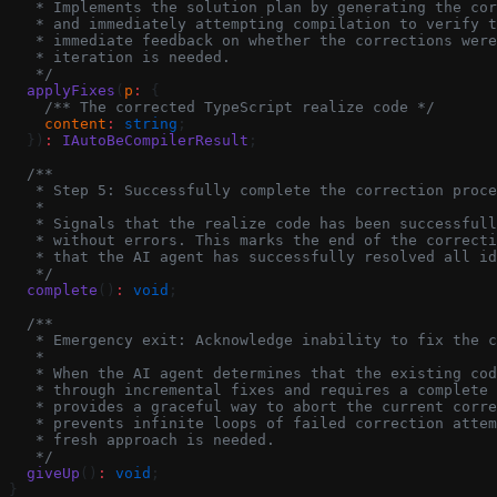
   * Implements the solution plan by generating the cor
   * and immediately attempting compilation to verify t
   * immediate feedback on whether the corrections were
   * iteration is needed.
   */
  applyFixes
(
p
:
 {
    /** The corrected TypeScript realize code */
    content
:
 string
;
  })
:
 IAutoBeCompilerResult
;
  /**
   * Step 5: Successfully complete the correction proce
   *
   * Signals that the realize code has been successfull
   * without errors. This marks the end of the correcti
   * that the AI agent has successfully resolved all id
   */
  complete
()
:
 void
;
  /**
   * Emergency exit: Acknowledge inability to fix the c
   *
   * When the AI agent determines that the existing co
   * through incremental fixes and requires a complete 
   * provides a graceful way to abort the current corre
   * prevents infinite loops of failed correction attem
   * fresh approach is needed.
   */
  giveUp
()
:
 void
;
}