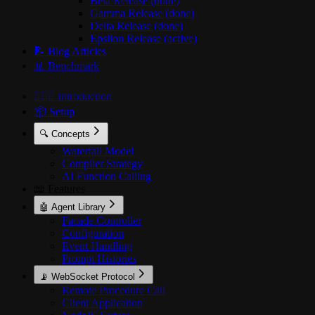
Beta Release (done)
Gamma Release (done)
Delta Release (done)
Epsilon Release (active)
📝 Blog Articles
📊 Benchmark
🙋🏻‍♂️ Introduction
📦 Setup
🔍 Concepts
Waterfall Model
Compiler Strategy
AI Function Calling
📖 Features
🤖 Agent Library
Facade Controller
Configuration
Event Handling
Prompt Histories
📡 WebSocket Protocol
Remote Procedure Call
Client Application