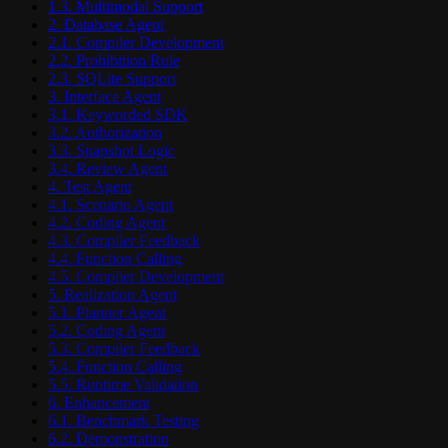
1.3. Multimodal Support
2. Database Agent
2.1. Compiler Development
2.2. Prohibition Rule
2.3. SQLite Support
3. Interface Agent
3.1. Keyworded SDK
3.2. Authorization
3.3. Snapshot Logic
3.4. Review Agent
4. Test Agent
4.1. Scenario Agent
4.2. Coding Agent
4.3. Compiler Feedback
4.4. Function Calling
4.5. Compiler Development
5. Realization Agent
5.1. Planner Agent
5.2. Coding Agent
5.3. Compiler Feedback
5.4. Function Calling
5.5. Runtime Validation
6. Enhancement
6.1. Benchmark Testing
6.2. Demonstration