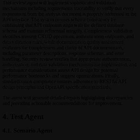
This review agent will implement sophisticated validation
mechanisms including requirements traceability to verify that every
requirement from the analysis document is properly addressed in the
API interface. The system ensures schema consistency by
confirming that API endpoints align with the defined database
schema and maintain referential integrity. Completeness validation
identifies missing CRUD operations, authentication endpoints, and
data validation rules, while documentation quality assessment
evaluates the completeness and clarity of API documentation,
including parameter descriptions, response schemas, and error
handling. Security review verifies that appropriate authentication,
authorization, and data validation mechanisms are implemented, and
performance considerations assess API design for potential
performance bottlenecks and suggest optimizations. Finally,
standardization compliance ensures adherence to RESTful API
design principles and OpenAPI specification standards.
The agent will generate detailed reports highlighting discrepancies
and providing actionable recommendations for improvement.
4. Test Agent
4.1. Scenario Agent