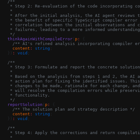
  /**
   * Step 2: Re-evaluation of the code incorporating co
   *
   * After the initial analysis, the AI agent reviews t
   * the benefit of specific TypeScript compiler error 
   * correlation between the initial observations and c
   * failures, leading to a more informed understanding
   */
  thinkAgainWithCompileError
(
p
:
 {
    /** AI's refined analysis incorporating compiler er
    content
:
 string
;
  })
:
 void
;
  /**
   * Step 3: Formulate and report the concrete solution
   *
   * Based on the analysis from steps 1 and 2, the AI a
   * action plan for fixing the identified issues. This
   * changes to be made, rationale for each change, and
   * will resolve the compilation errors while preservi
   * functionality.
   */
  reportSolution
(
p
:
 {
    /** The solution plan and strategy description */
    content
:
 string
;
  })
:
 void
;
  /**
   * Step 4: Apply the corrections and return compilati
   *