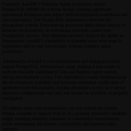
Currently, AutoBE’s Database Agent exclusively targets
PostgreSQL DBMS for schema design, creating significant
operational limitations that impact both development workflows and
user experience. The PostgreSQL dependency prevents the
playground website from running generated applications directly in
browser environments, as web-based platforms cannot host
PostgreSQL servers. This limitation severely restricts the ability to
demonstrate AutoBE’s capabilities to potential users who want to
experience end-to-end functionality without complex setup
procedures.
Additionally, AutoBE’s own development and testing processes
require PostgreSQL infrastructure setup, making it impossible to
perform real-time validation of Test and Realize Agent outputs
during development cycles. This dependency creates bottlenecks in
the development workflow and prevents immediate verification of
generated code functionality, forcing developers to rely on external
database configurations that may not always be available or properly
configured.
To address these critical limitations, we will extend the custom
Prisma compiler to support SQLite as a primary alternative database
target, enabling seamless operation in constrained environments
while maintaining full feature compatibility and business logic
integrity.