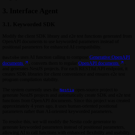
3. Interface Agent
3.1. Keyworded SDK
Modify the client SDK library and e2e test functions generated from
OpenAPI documents to use keyworded parameters instead of
positional parameters for enhanced AI compatibility.
uses AI function calling to compose
Generative OpenAPI
@autobe
documents
, converts them to regular
OpenAPI documents
,
and generates NestJS projects. For each RESTful API endpoint, it
creates SDK libraries for client convenience and ensures e2e test
program compilation stability.
The system currently uses the
open-source project to
Nestia
generate NestJS projects and automatically create SDK and e2e test
functions from OpenAPI documents. Since this project was created
approximately 4 years ago, it uses human-oriented positional
parameters rather than AI-oriented keyworded parameters.
To resolve this, we will modify the Nestia code generator to
generate keyworded parameters instead of positional parameters,
allowing AI to call functions with enhanced flexibility and usability.