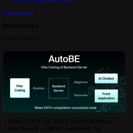
Beta Release (done)
📊 Benchmark
Gamma Release (done)
Delta Release (done)
Back to all posts
Epsilon Release (active)
#
opensource
2
post(s) tagged here.
Qwen 3.5-27B Just Built Complete Backends
from Scratch — 100% Compilation, 25x