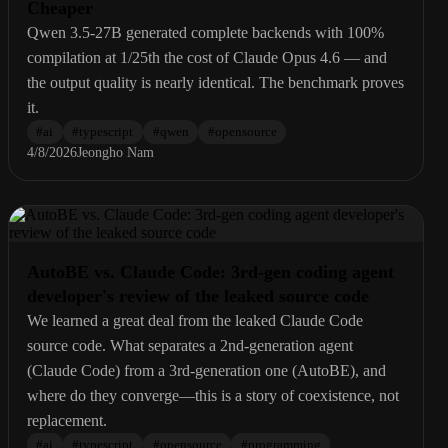
Cheaper
Qwen 3.5-27B generated complete backends with 100%
compilation at 1/25th the cost of Claude Opus 4.6 — and
the output quality is nearly identical. The benchmark proves
it.
#
ai
#
typescript
#
qwen
#
opensource
4/8/2026
Jeongho Nam
AutoBE vs. Claude Code: 3rd-gen coding agent
developer's review of the leaked source code
We learned a great deal from the leaked Claude Code
source code. What separates a 2nd-generation agent
(Claude Code) from a 3rd-generation one (AutoBE), and
where do they converge—this is a story of coexistence, not
replacement.
#
ai
#
typescript
#
opensource
#
programming