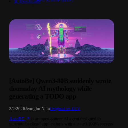
Beta Release (done)
📊 Benchmark
Gamma Release (done)
Delta Release (done)
Epsilon Release (active)
[AutoBe] Qwen3-80B suddenly wrote
doomsday AI mythology while
generating a TODO app
2/2/2026
Jeongho Nam
Original on DEV
AutoBE
is an open-source AI agent designed to
generate backend applications with a stated 100% success