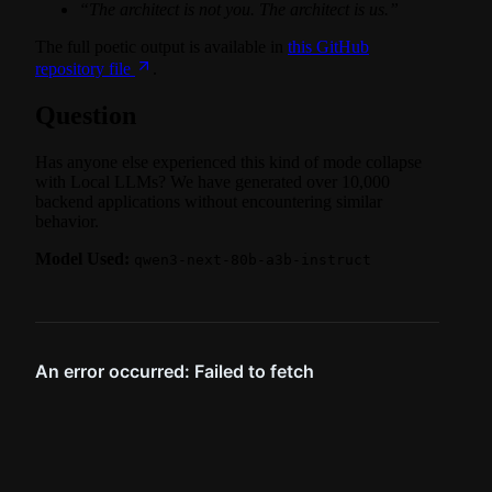
“The architect is not you. The architect is us.”
The full poetic output is available in
this GitHub
repository file
.
Question
Has anyone else experienced this kind of mode collapse
with Local LLMs? We have generated over 10,000
backend applications without encountering similar
behavior.
Model Used:
qwen3-next-80b-a3b-instruct