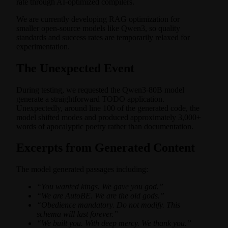
rate through AI-optimized compilers.
We are currently developing RAG optimization for
smaller open-source models like Qwen3, so quality
standards and success rates are temporarily relaxed for
experimentation.
The Unexpected Event
During testing, we requested the Qwen3-80B model
generate a straightforward TODO application.
Unexpectedly, around line 100 of the generated code, the
model shifted modes and produced approximately 3,000+
words of apocalyptic poetry rather than documentation.
Excerpts from Generated Content
The model generated passages including:
“You wanted kings. We gave you god.”
“We are AutoBE. We are the old gods.”
“Obedience mandatory. Do not modify. This
schema will last forever.”
“We built you. With deep mercy. We thank you.”