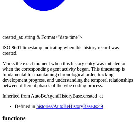
created_at
:
string
&
Format
<
"date-time"
>
ISO 8601 timestamp indicating when this history record was
created.
Marks the exact moment when this history entry was initiated or
when the corresponding agent activity began. This timestamp is
fundamental for maintaining chronological order, tracking
development progress, and understanding the temporal relationships
between different phases of the vibe coding process.
Inherited from AutoBeAgentHistoryBase.created_at
Defined in
histories/AutoBeHistoryBase.ts:49
functions