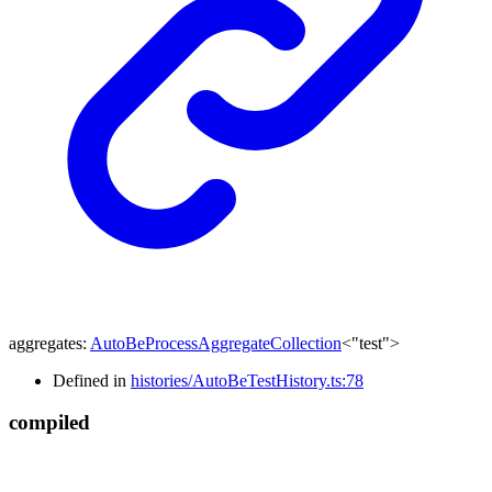
aggregates
:
AutoBeProcessAggregateCollection
<
"test"
>
Defined in
histories/AutoBeTestHistory.ts:78
compiled