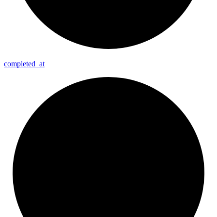
completed_
at