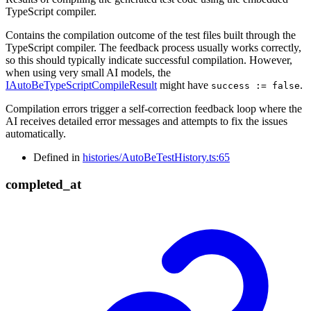
TypeScript compiler.
Contains the compilation outcome of the test files built through the
TypeScript compiler. The feedback process usually works correctly,
so this should typically indicate successful compilation. However,
when using very small AI models, the
IAutoBeTypeScriptCompileResult
might have
.
success := false
Compilation errors trigger a self-correction feedback loop where the
AI receives detailed error messages and attempts to fix the issues
automatically.
Defined in
histories/AutoBeTestHistory.ts:65
completed_
at