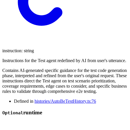
instruction
:
string
Instructions for the Test agent redefined by AI from user's utterance.
Contains AI-generated specific guidance for the test code generation
phase, interpreted and refined from the user's original request. These
instructions direct the Test agent on test scenario prioritization,
coverage requirements, edge cases to consider, and specific business
rules to validate through comprehensive e2e testing.
Defined in
histories/AutoBeTestHistory.ts:76
runtime
Optional