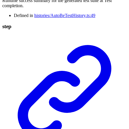
Runtime success summary for the generated test suite at Test
completion.
Defined in
histories/AutoBeTestHistory.ts:49
step