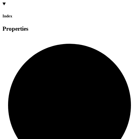
Index
Properties