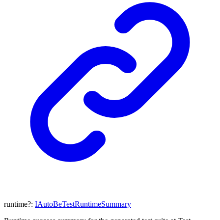
runtime
?:
IAutoBeTestRuntimeSummary