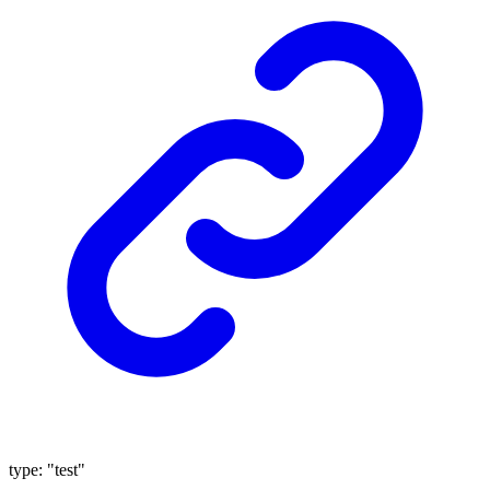
type
:
"test"