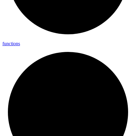
functions