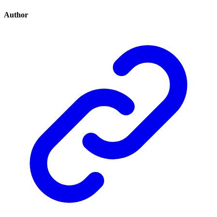
Author