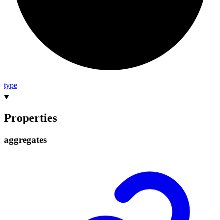
type
Properties
aggregates