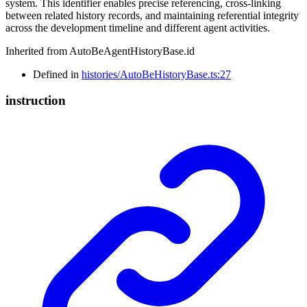
system. This identifier enables precise referencing, cross-linking
between related history records, and maintaining referential integrity
across the development timeline and different agent activities.
Inherited from AutoBeAgentHistoryBase.id
Defined in
histories/AutoBeHistoryBase.ts:27
instruction