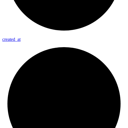
created_
at