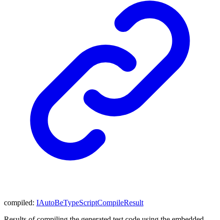
compiled
:
IAutoBeTypeScriptCompileResult
Results of compiling the generated test code using the embedded