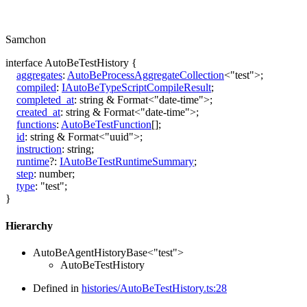
Samchon
interface
AutoBeTestHistory
{
aggregates
:
AutoBeProcessAggregateCollection
<
"test"
>
;
compiled
:
IAutoBeTypeScriptCompileResult
;
completed_at
:
string
&
Format
<
"date-time"
>
;
created_at
:
string
&
Format
<
"date-time"
>
;
functions
:
AutoBeTestFunction
[]
;
id
:
string
&
Format
<
"uuid"
>
;
instruction
:
string
;
runtime
?:
IAutoBeTestRuntimeSummary
;
step
:
number
;
type
:
"test"
;
}
Hierarchy
AutoBeAgentHistoryBase
<
"test"
>
AutoBeTestHistory
Defined in
histories/AutoBeTestHistory.ts:28