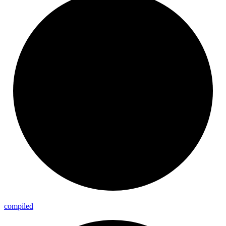
compiled