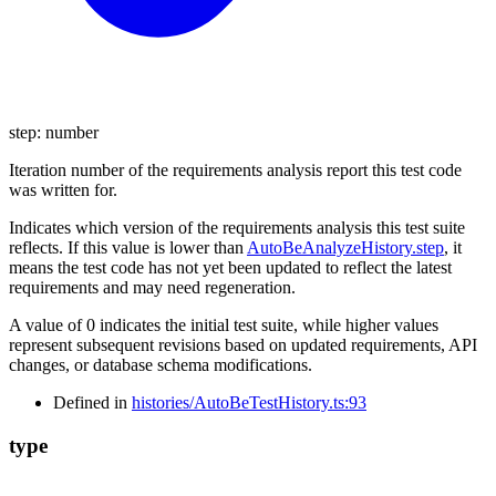
step
:
number
Iteration number of the requirements analysis report this test code
was written for.
Indicates which version of the requirements analysis this test suite
reflects. If this value is lower than
AutoBeAnalyzeHistory.step
, it
means the test code has not yet been updated to reflect the latest
requirements and may need regeneration.
A value of 0 indicates the initial test suite, while higher values
represent subsequent revisions based on updated requirements, API
changes, or database schema modifications.
Defined in
histories/AutoBeTestHistory.ts:93
type