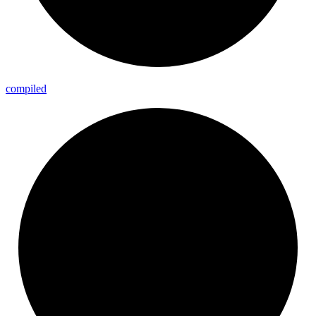
compiled