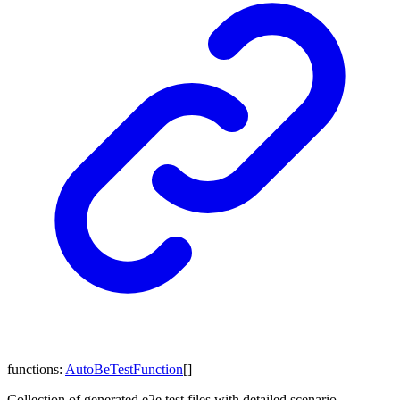
functions
:
AutoBeTestFunction
[]
Collection of generated e2e test files with detailed scenario