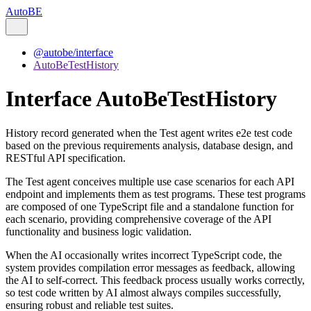
AutoBE
@autobe/interface
AutoBeTestHistory
Interface AutoBeTestHistory
History record generated when the Test agent writes e2e test code
based on the previous requirements analysis, database design, and
RESTful API specification.
The Test agent conceives multiple use case scenarios for each API
endpoint and implements them as test programs. These test programs
are composed of one TypeScript file and a standalone function for
each scenario, providing comprehensive coverage of the API
functionality and business logic validation.
When the AI occasionally writes incorrect TypeScript code, the
system provides compilation error messages as feedback, allowing
the AI to self-correct. This feedback process usually works correctly,
so test code written by AI almost always compiles successfully,
ensuring robust and reliable test suites.