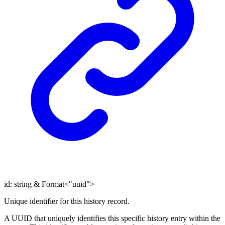
id
:
string
&
Format
<
"uuid"
>
Unique identifier for this history record.
A UUID that uniquely identifies this specific history entry within the