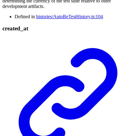
determining the currency of the test suite relative to other
development artifacts.
Defined in
histories/AutoBeTestHistory.ts:104
created_
at