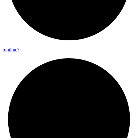
runtime?