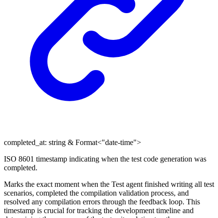
completed_at
:
string
&
Format
<
"date-time"
>
ISO 8601 timestamp indicating when the test code generation was
completed.
Marks the exact moment when the Test agent finished writing all test
scenarios, completed the compilation validation process, and
resolved any compilation errors through the feedback loop. This
timestamp is crucial for tracking the development timeline and