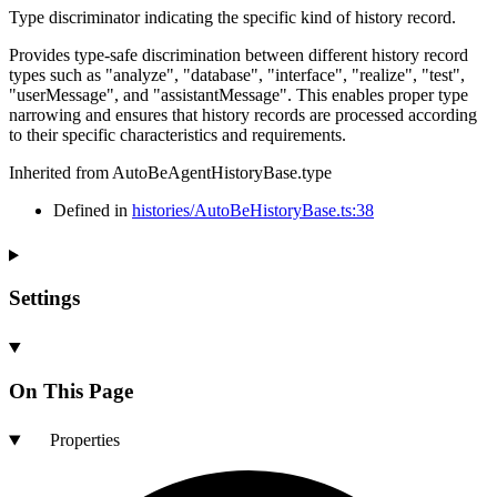
Type discriminator indicating the specific kind of history record.
Provides type-safe discrimination between different history record
types such as "analyze", "database", "interface", "realize", "test",
"userMessage", and "assistantMessage". This enables proper type
narrowing and ensures that history records are processed according
to their specific characteristics and requirements.
Inherited from AutoBeAgentHistoryBase.type
Defined in
histories/AutoBeHistoryBase.ts:38
Settings
On This Page
Properties