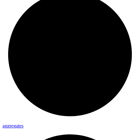
aggregates