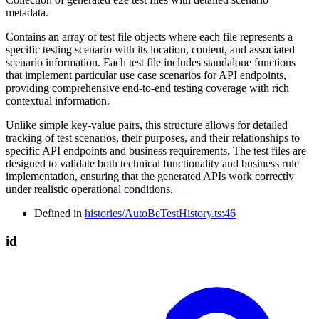
metadata.
Contains an array of test file objects where each file represents a
specific testing scenario with its location, content, and associated
scenario information. Each test file includes standalone functions
that implement particular use case scenarios for API endpoints,
providing comprehensive end-to-end testing coverage with rich
contextual information.
Unlike simple key-value pairs, this structure allows for detailed
tracking of test scenarios, their purposes, and their relationships to
specific API endpoints and business requirements. The test files are
designed to validate both technical functionality and business rule
implementation, ensuring that the generated APIs work correctly
under realistic operational conditions.
Defined in
histories/AutoBeTestHistory.ts:46
id