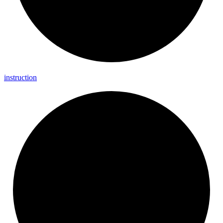
instruction