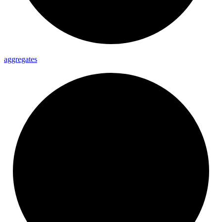
aggregates